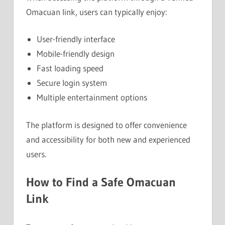
Omacuan link, users can typically enjoy:
User-friendly interface
Mobile-friendly design
Fast loading speed
Secure login system
Multiple entertainment options
The platform is designed to offer convenience
and accessibility for both new and experienced
users.
How to Find a Safe Omacuan
Link