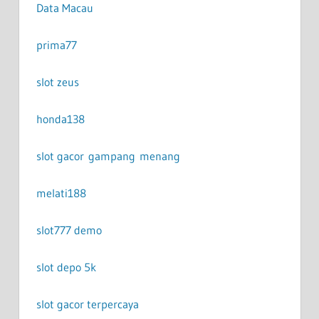
Data Macau
prima77
slot zeus
honda138
slot gacor gampang menang
melati188
slot777 demo
slot depo 5k
slot gacor terpercaya