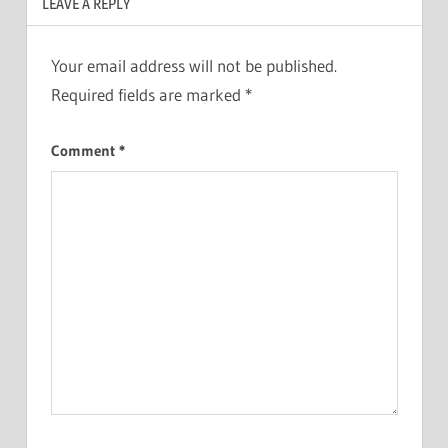
LEAVE A REPLY
Your email address will not be published.
Required fields are marked
*
Comment
*