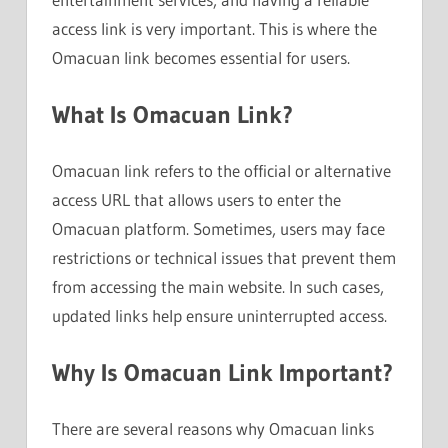
access link is very important. This is where the
Omacuan link becomes essential for users.
What Is Omacuan Link?
Omacuan link refers to the official or alternative
access URL that allows users to enter the
Omacuan platform. Sometimes, users may face
restrictions or technical issues that prevent them
from accessing the main website. In such cases,
updated links help ensure uninterrupted access.
Why Is Omacuan Link Important?
There are several reasons why Omacuan links