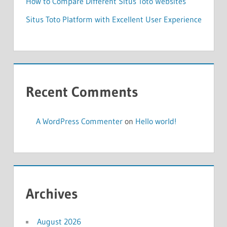
How to Compare Different Situs Toto Websites
Situs Toto Platform with Excellent User Experience
Recent Comments
A WordPress Commenter
on
Hello world!
Archives
August 2026