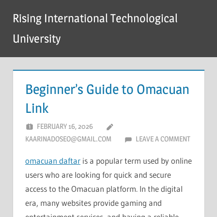
Skip
Rising International Technological
to
content
University
Beginner’s Guide to Omacuan
Link
FEBRUARY 16, 2026
KAARINADOSEO@GMAIL.COM
LEAVE A COMMENT
omacuan daftar
is a popular term used by online
users who are looking for quick and secure
access to the Omacuan platform. In the digital
era, many websites provide gaming and
entertainment services, and having a reliable