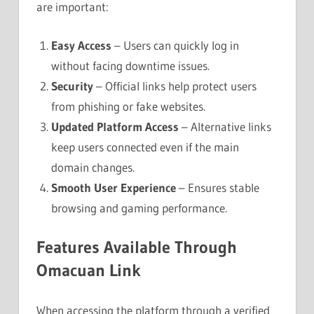
are important:
Easy Access
– Users can quickly log in
without facing downtime issues.
Security
– Official links help protect users
from phishing or fake websites.
Updated Platform Access
– Alternative links
keep users connected even if the main
domain changes.
Smooth User Experience
– Ensures stable
browsing and gaming performance.
Features Available Through
Omacuan Link
When accessing the platform through a verified