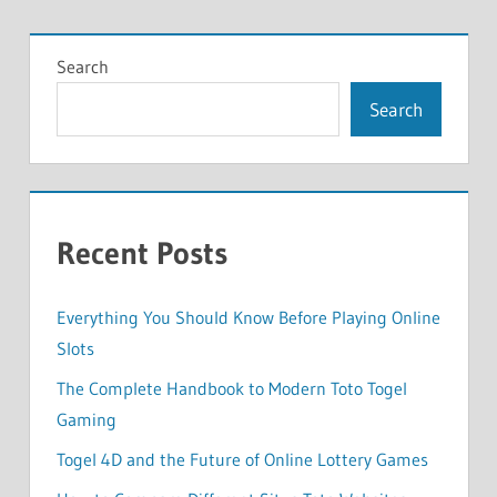
Search
Search
Recent Posts
Everything You Should Know Before Playing Online
Slots
The Complete Handbook to Modern Toto Togel
Gaming
Togel 4D and the Future of Online Lottery Games