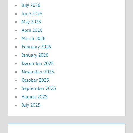
July 2026
June 2026
May 2026
April 2026
March 2026
February 2026
January 2026
December 2025
November 2025
October 2025
September 2025
August 2025
July 2025