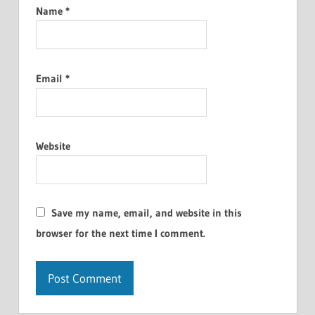
Name
*
Email
*
Website
Save my name, email, and website in this
browser for the next time I comment.