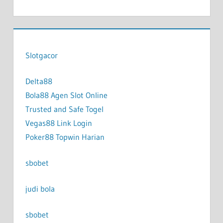
Slotgacor
Delta88
Bola88 Agen Slot Online
Trusted and Safe Togel
Vegas88 Link Login
Poker88 Topwin Harian
sbobet
judi bola
sbobet