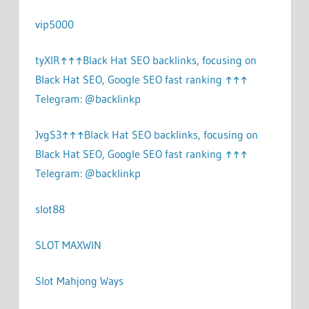
vip5000
tyXlR↑↑↑Black Hat SEO backlinks, focusing on
Black Hat SEO, Google SEO fast ranking ↑↑↑
Telegram: @backlinkp
JvgS3↑↑↑Black Hat SEO backlinks, focusing on
Black Hat SEO, Google SEO fast ranking ↑↑↑
Telegram: @backlinkp
slot88
SLOT MAXWIN
Slot Mahjong Ways