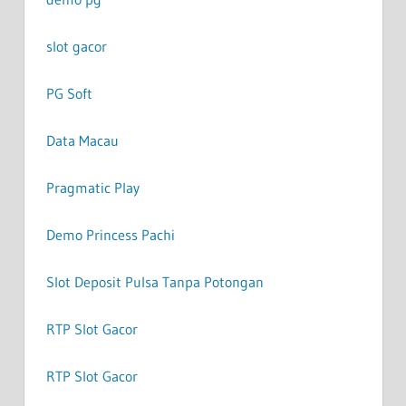
slot gacor
PG Soft
Data Macau
Pragmatic Play
Demo Princess Pachi
Slot Deposit Pulsa Tanpa Potongan
RTP Slot Gacor
RTP Slot Gacor