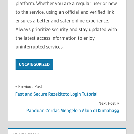
platform. Whether you are a regular user or new
to the service, using an official and verified link
ensures a better and safer online experience.
Always prioritize security and stay updated with
the latest access information to enjoy
uninterrupted services.
UNCATEGORIZED
Post
Previous Post
Fast and Secure Rezekitoto Login Tutorial
navigation
Next Post
Panduan Cerdas Mengelola Akun di Kumaha99