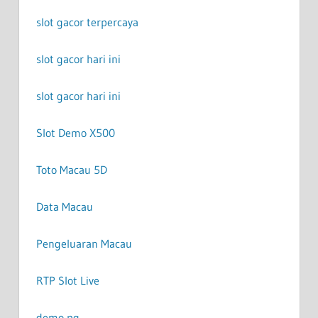
slot gacor terpercaya
slot gacor hari ini
slot gacor hari ini
Slot Demo X500
Toto Macau 5D
Data Macau
Pengeluaran Macau
RTP Slot Live
demo pg