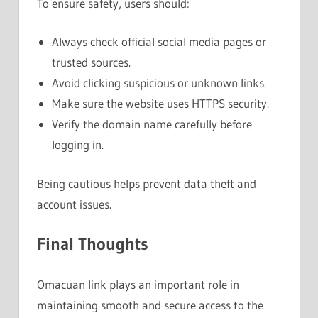
To ensure safety, users should:
Always check official social media pages or
trusted sources.
Avoid clicking suspicious or unknown links.
Make sure the website uses HTTPS security.
Verify the domain name carefully before
logging in.
Being cautious helps prevent data theft and
account issues.
Final Thoughts
Omacuan link plays an important role in
maintaining smooth and secure access to the