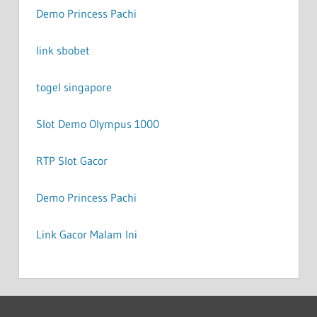
Demo Princess Pachi
link sbobet
togel singapore
Slot Demo Olympus 1000
RTP Slot Gacor
Demo Princess Pachi
Link Gacor Malam Ini