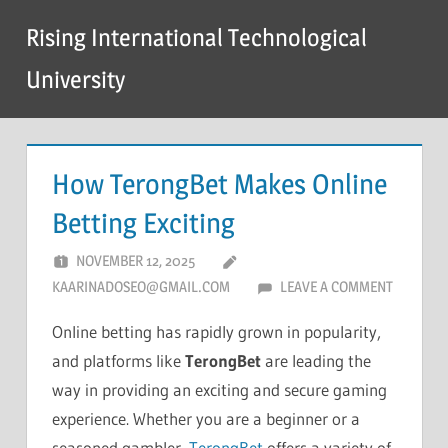
Skip
Rising International Technological
to
content
University
How TerongBet Makes Online
Betting Exciting
NOVEMBER 12, 2025
KAARINADOSEO@GMAIL.COM
LEAVE A COMMENT
Online betting has rapidly grown in popularity,
and platforms like
TerongBet
are leading the
way in providing an exciting and secure gaming
experience. Whether you are a beginner or a
seasoned gambler,
TerongBet
offers a variety of