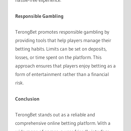
Responsible Gambling
TerongBet promotes responsible gambling by
providing tools that help players manage their
betting habits. Limits can be set on deposits,
losses, or time spent on the platform. This
approach ensures that players enjoy betting as a
form of entertainment rather than a financial
risk.
Conclusion
TerongBet stands out as a reliable and
comprehensive online betting platform. With a