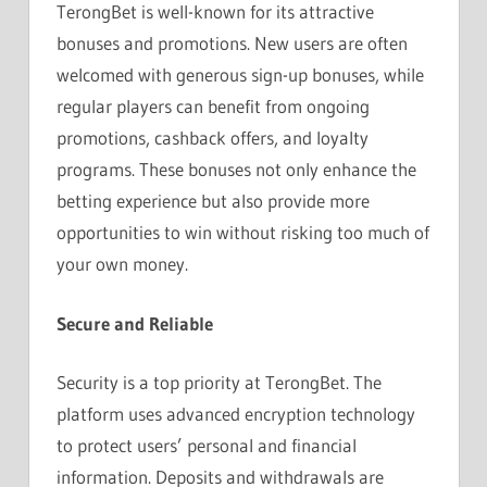
TerongBet is well-known for its attractive
bonuses and promotions. New users are often
welcomed with generous sign-up bonuses, while
regular players can benefit from ongoing
promotions, cashback offers, and loyalty
programs. These bonuses not only enhance the
betting experience but also provide more
opportunities to win without risking too much of
your own money.
Secure and Reliable
Security is a top priority at TerongBet. The
platform uses advanced encryption technology
to protect users’ personal and financial
information. Deposits and withdrawals are