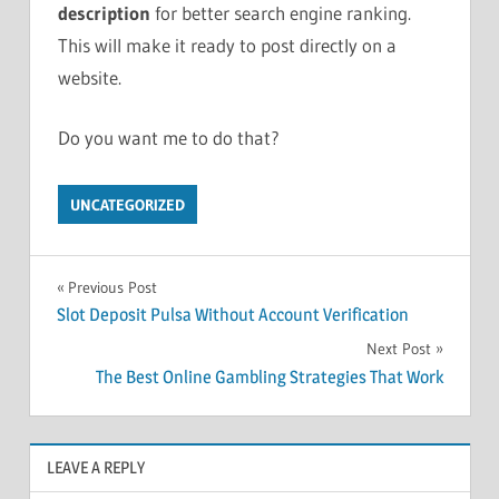
description
for better search engine ranking.
This will make it ready to post directly on a
website.
Do you want me to do that?
UNCATEGORIZED
Post
Previous Post
Slot Deposit Pulsa Without Account Verification
navigation
Next Post
The Best Online Gambling Strategies That Work
LEAVE A REPLY