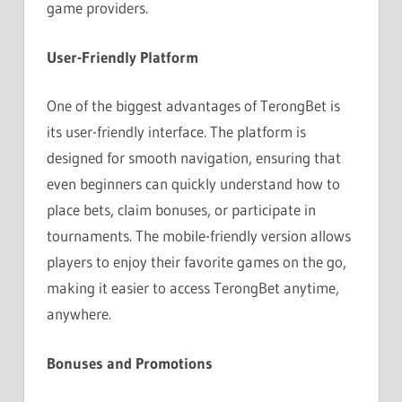
game providers.
User-Friendly Platform
One of the biggest advantages of TerongBet is
its user-friendly interface. The platform is
designed for smooth navigation, ensuring that
even beginners can quickly understand how to
place bets, claim bonuses, or participate in
tournaments. The mobile-friendly version allows
players to enjoy their favorite games on the go,
making it easier to access TerongBet anytime,
anywhere.
Bonuses and Promotions