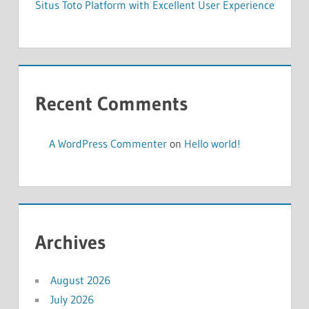
Situs Toto Platform with Excellent User Experience
Recent Comments
A WordPress Commenter
on
Hello world!
Archives
August 2026
July 2026