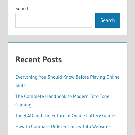
Search
Search
Recent Posts
Everything You Should Know Before Playing Online
Slots
The Complete Handbook to Modern Toto Togel
Gaming
Togel 4D and the Future of Online Lottery Games
How to Compare Different Situs Toto Websites