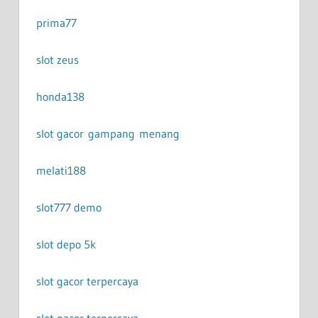
prima77
slot zeus
honda138
slot gacor gampang menang
melati188
slot777 demo
slot depo 5k
slot gacor terpercaya
slot gacor terpercaya