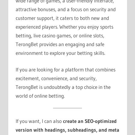
wide range of games, a user-friendly interface,
attractive bonuses, and a focus on security and
customer support, it caters to both new and
experienced players. Whether you enjoy sports
betting, live casino games, or online slots,
TerongBet provides an engaging and safe
environment to explore your betting skills.
If you are looking for a platform that combines
excitement, convenience, and security,
TerongBet is undoubtedly a top choice in the
world of online betting.
If you want, I can also
create an SEO-optimized
version with headings, subheadings, and meta