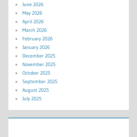
June 2026
May 2026
April 2026
March 2026
February 2026
January 2026
December 2025
November 2025
October 2025
September 2025
August 2025
July 2025