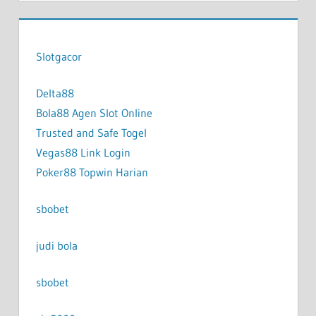
Slotgacor
Delta88
Bola88 Agen Slot Online
Trusted and Safe Togel
Vegas88 Link Login
Poker88 Topwin Harian
sbobet
judi bola
sbobet