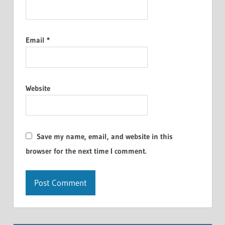
Email
*
Website
Save my name, email, and website in this
browser for the next time I comment.