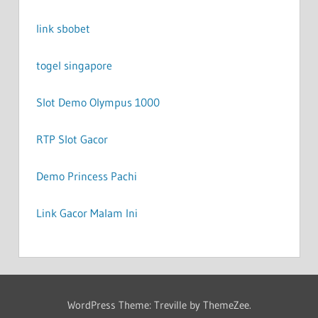
link sbobet
togel singapore
Slot Demo Olympus 1000
RTP Slot Gacor
Demo Princess Pachi
Link Gacor Malam Ini
WordPress Theme: Treville by ThemeZee.