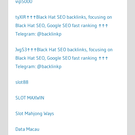
vip5000
tyXlR↑↑↑Black Hat SEO backlinks, focusing on
Black Hat SEO, Google SEO fast ranking ↑↑↑
Telegram: @backlinkp
JvgS3↑↑↑Black Hat SEO backlinks, focusing on
Black Hat SEO, Google SEO fast ranking ↑↑↑
Telegram: @backlinkp
slot88
SLOT MAXWIN
Slot Mahjong Ways
Data Macau