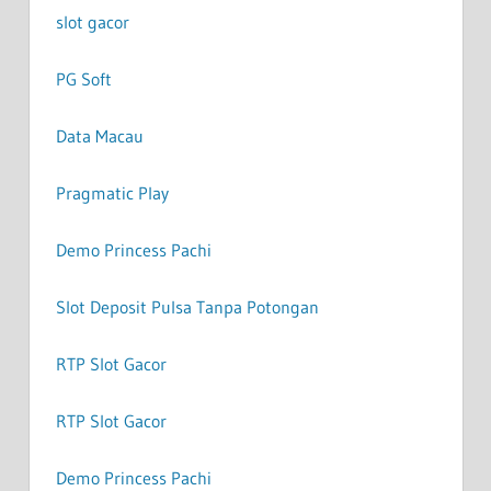
slot gacor
PG Soft
Data Macau
Pragmatic Play
Demo Princess Pachi
Slot Deposit Pulsa Tanpa Potongan
RTP Slot Gacor
RTP Slot Gacor
Demo Princess Pachi