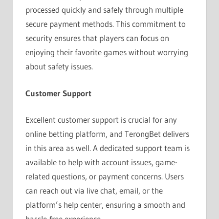
processed quickly and safely through multiple
secure payment methods. This commitment to
security ensures that players can focus on
enjoying their favorite games without worrying
about safety issues.
Customer Support
Excellent customer support is crucial for any
online betting platform, and TerongBet delivers
in this area as well. A dedicated support team is
available to help with account issues, game-
related questions, or payment concerns. Users
can reach out via live chat, email, or the
platform’s help center, ensuring a smooth and
hassle-free experience.