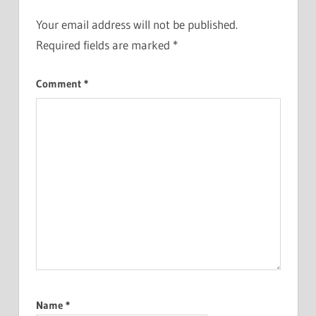
Your email address will not be published.
Required fields are marked
*
Comment
*
Name
*