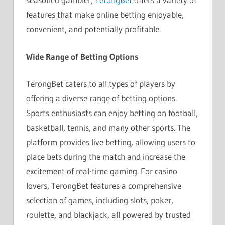
features that make online betting enjoyable,
convenient, and potentially profitable.
Wide Range of Betting Options
TerongBet caters to all types of players by
offering a diverse range of betting options.
Sports enthusiasts can enjoy betting on football,
basketball, tennis, and many other sports. The
platform provides live betting, allowing users to
place bets during the match and increase the
excitement of real-time gaming. For casino
lovers, TerongBet features a comprehensive
selection of games, including slots, poker,
roulette, and blackjack, all powered by trusted