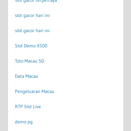
slot gacor hari ini
slot gacor hari ini
Slot Demo X500
Toto Macau 5D
Data Macau
Pengeluaran Macau
RTP Slot Live
demo pg