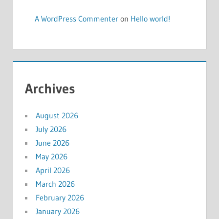
A WordPress Commenter
on
Hello world!
Archives
August 2026
July 2026
June 2026
May 2026
April 2026
March 2026
February 2026
January 2026