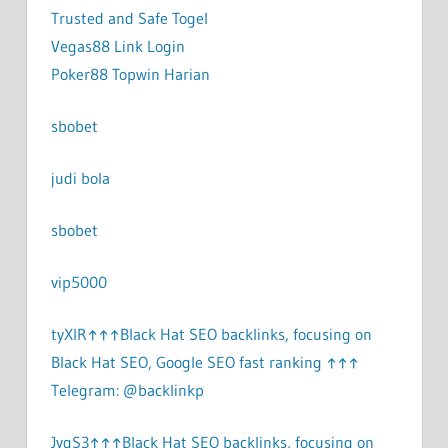
Trusted and Safe Togel
Vegas88 Link Login
Poker88 Topwin Harian
sbobet
judi bola
sbobet
vip5000
tyXlR↑↑↑Black Hat SEO backlinks, focusing on
Black Hat SEO, Google SEO fast ranking ↑↑↑
Telegram: @backlinkp
JvgS3↑↑↑Black Hat SEO backlinks, focusing on