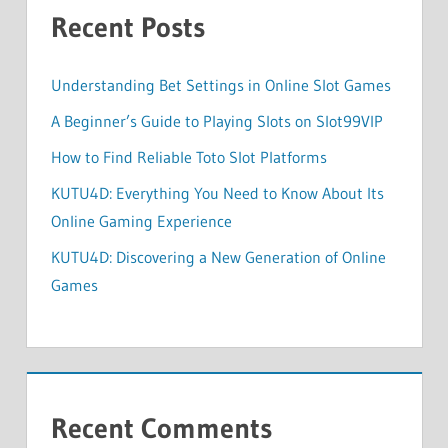
Recent Posts
Understanding Bet Settings in Online Slot Games
A Beginner’s Guide to Playing Slots on Slot99VIP
How to Find Reliable Toto Slot Platforms
KUTU4D: Everything You Need to Know About Its
Online Gaming Experience
KUTU4D: Discovering a New Generation of Online
Games
Recent Comments