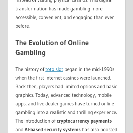
transformation has made gambling more
accessible, convenient, and engaging than ever
before.
The Evolution of Online
Gambling
The history of
toto slot
began in the mid-1990s
when the first internet casinos were launched.
Back then, players had limited options and basic
graphics. Today, advanced technology, mobile
apps, and live dealer games have turned online
gambling into a realistic and thrilling experience.
The introduction of
cryptocurrency payments
and
AI-based security systems
has also boosted