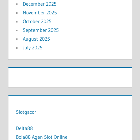
December 2025
November 2025
October 2025
September 2025
August 2025
July 2025
Slotgacor
Delta88
Bola88 Agen Slot Online