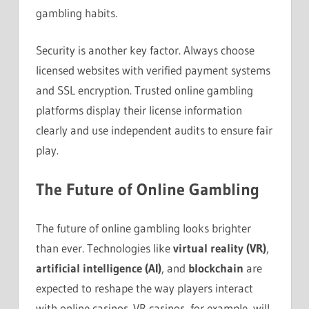
gambling habits.
Security is another key factor. Always choose
licensed websites with verified payment systems
and SSL encryption. Trusted online gambling
platforms display their license information
clearly and use independent audits to ensure fair
play.
The Future of Online Gambling
The future of online gambling looks brighter
than ever. Technologies like
virtual reality (VR)
,
artificial intelligence (AI)
, and
blockchain
are
expected to reshape the way players interact
with online casinos. VR casinos, for example, will