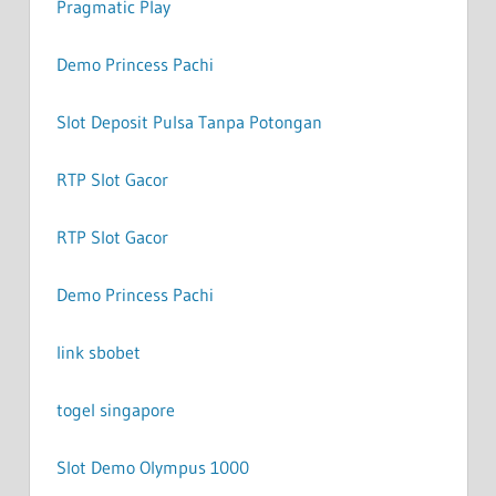
Pragmatic Play
Demo Princess Pachi
Slot Deposit Pulsa Tanpa Potongan
RTP Slot Gacor
RTP Slot Gacor
Demo Princess Pachi
link sbobet
togel singapore
Slot Demo Olympus 1000