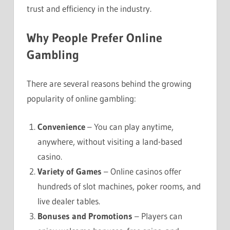
trust and efficiency in the industry.
Why People Prefer Online
Gambling
There are several reasons behind the growing
popularity of online gambling:
Convenience
– You can play anytime,
anywhere, without visiting a land-based
casino.
Variety of Games
– Online casinos offer
hundreds of slot machines, poker rooms, and
live dealer tables.
Bonuses and Promotions
– Players can