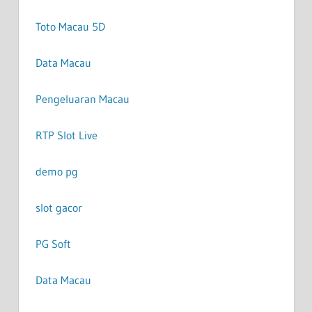
Toto Macau 5D
Data Macau
Pengeluaran Macau
RTP Slot Live
demo pg
slot gacor
PG Soft
Data Macau