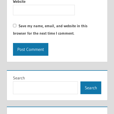
Website
Save my name, email, and website in this
browser for the next time I comment.
Search
Search