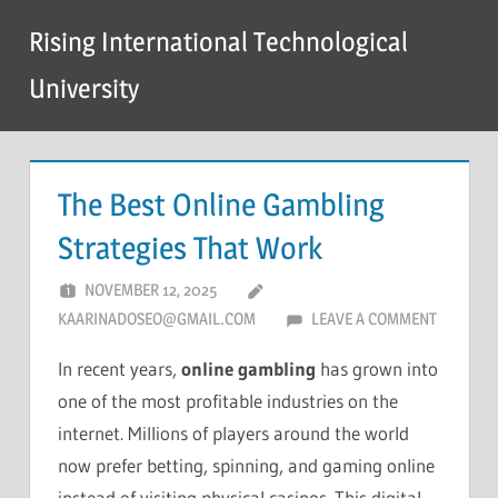
Skip
Rising International Technological
to
content
University
The Best Online Gambling
Strategies That Work
NOVEMBER 12, 2025
KAARINADOSEO@GMAIL.COM
LEAVE A COMMENT
In recent years,
online gambling
has grown into
one of the most profitable industries on the
internet. Millions of players around the world
now prefer betting, spinning, and gaming online
instead of visiting physical casinos. This digital