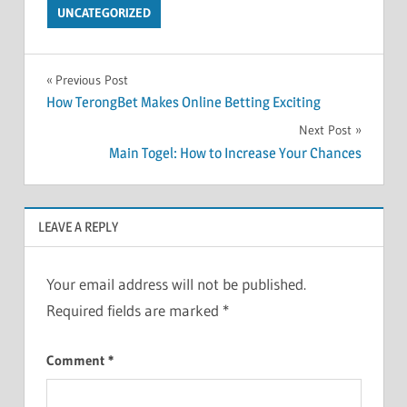
UNCATEGORIZED
Post
Previous Post
How TerongBet Makes Online Betting Exciting
navigation
Next Post
Main Togel: How to Increase Your Chances
LEAVE A REPLY
Your email address will not be published.
Required fields are marked
*
Comment
*