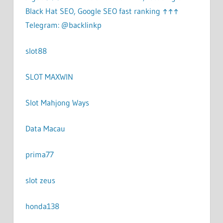
Black Hat SEO, Google SEO fast ranking ↑↑↑
Telegram: @backlinkp
slot88
SLOT MAXWIN
Slot Mahjong Ways
Data Macau
prima77
slot zeus
honda138