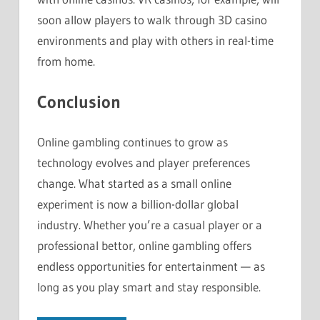
soon allow players to walk through 3D casino
environments and play with others in real-time
from home.
Conclusion
Online gambling continues to grow as
technology evolves and player preferences
change. What started as a small online
experiment is now a billion-dollar global
industry. Whether you’re a casual player or a
professional bettor, online gambling offers
endless opportunities for entertainment — as
long as you play smart and stay responsible.