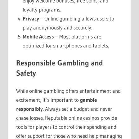
enjoy welcome bonuses, free spins, and
loyalty programs.
Privacy
– Online gambling allows users to
play anonymously and securely.
Mobile Access
– Most platforms are
optimized for smartphones and tablets.
Responsible Gambling and
Safety
While online gambling offers entertainment and
excitement, it’s important to
gamble
responsibly
. Always set a budget and never
chase losses. Reputable online casinos provide
tools for players to control their spending and
offer support for those who need help managing