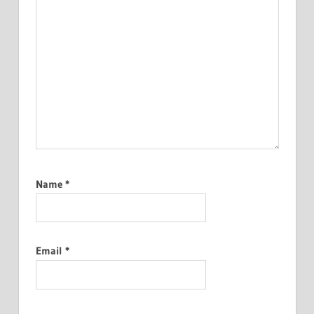
Name
*
Email
*