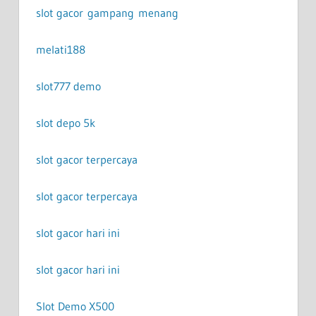
slot gacor gampang menang
melati188
slot777 demo
slot depo 5k
slot gacor terpercaya
slot gacor terpercaya
slot gacor hari ini
slot gacor hari ini
Slot Demo X500