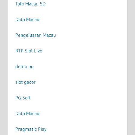
Toto Macau 5D
Data Macau
Pengeluaran Macau
RTP Slot Live
demo pg
slot gacor
PG Soft
Data Macau
Pragmatic Play