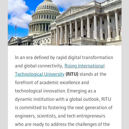
In an era defined by rapid digital transformation
and global connectivity,
Rising International
Technological University
(RITU)
stands at the
forefront of academic excellence and
technological innovation. Emerging as a
dynamic institution with a global outlook, RITU
is committed to fostering the next generation of
engineers, scientists, and tech entrepreneurs
who are ready to address the challenges of the