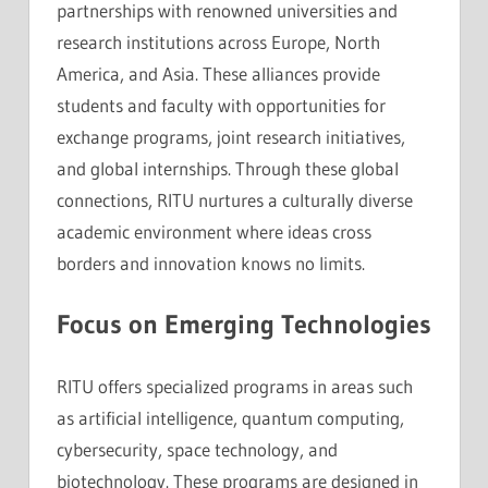
partnerships with renowned universities and
research institutions across Europe, North
America, and Asia. These alliances provide
students and faculty with opportunities for
exchange programs, joint research initiatives,
and global internships. Through these global
connections, RITU nurtures a culturally diverse
academic environment where ideas cross
borders and innovation knows no limits.
Focus on Emerging Technologies
RITU offers specialized programs in areas such
as artificial intelligence, quantum computing,
cybersecurity, space technology, and
biotechnology. These programs are designed in