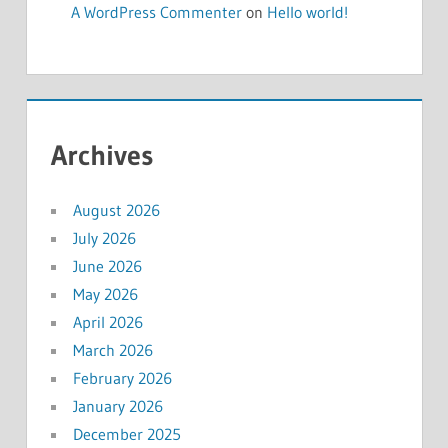
A WordPress Commenter
on
Hello world!
Archives
August 2026
July 2026
June 2026
May 2026
April 2026
March 2026
February 2026
January 2026
December 2025