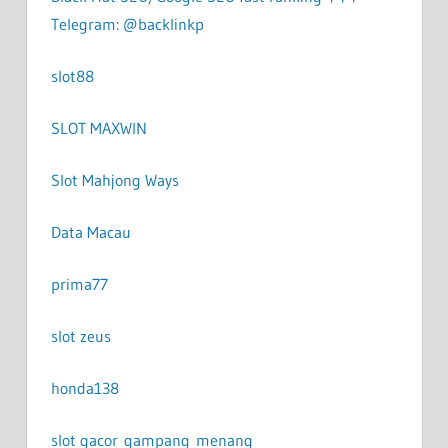
Telegram: @backlinkp
slot88
SLOT MAXWIN
Slot Mahjong Ways
Data Macau
prima77
slot zeus
honda138
slot gacor gampang menang