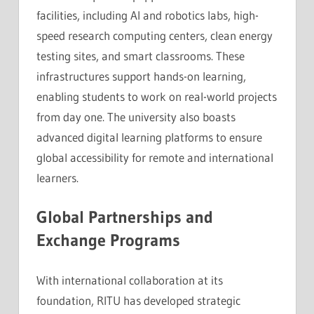
facilities, including AI and robotics labs, high-
speed research computing centers, clean energy
testing sites, and smart classrooms. These
infrastructures support hands-on learning,
enabling students to work on real-world projects
from day one. The university also boasts
advanced digital learning platforms to ensure
global accessibility for remote and international
learners.
Global Partnerships and
Exchange Programs
With international collaboration at its
foundation, RITU has developed strategic