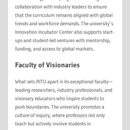
collaboration with industry leaders to ensure
that the curriculum remains aligned with global
trends and workforce demands. The university’s
Innovation Incubator Center also supports start-
ups and student-led ventures with mentorship,
funding, and access to global markets.
Faculty of Visionaries
What sets RITU apart is its exceptional faculty—
leading researchers, industry professionals, and
visionary educators who inspire students to
push boundaries. The university promotes a
culture of inquiry, where professors not only
teach but actively involve students in