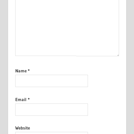
Name
*
Email
*
Website