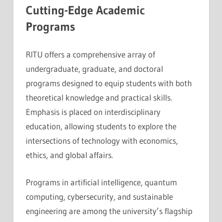
Cutting-Edge Academic
Programs
RITU offers a comprehensive array of
undergraduate, graduate, and doctoral
programs designed to equip students with both
theoretical knowledge and practical skills.
Emphasis is placed on interdisciplinary
education, allowing students to explore the
intersections of technology with economics,
ethics, and global affairs.
Programs in artificial intelligence, quantum
computing, cybersecurity, and sustainable
engineering are among the university’s flagship