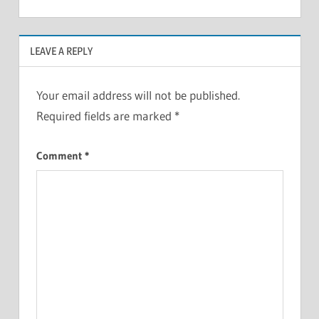
LEAVE A REPLY
Your email address will not be published.
Required fields are marked
*
Comment
*