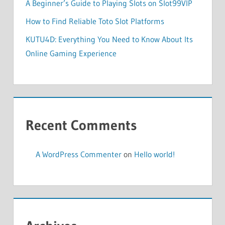
A Beginner’s Guide to Playing Slots on Slot99VIP
How to Find Reliable Toto Slot Platforms
KUTU4D: Everything You Need to Know About Its
Online Gaming Experience
Recent Comments
A WordPress Commenter
on
Hello world!