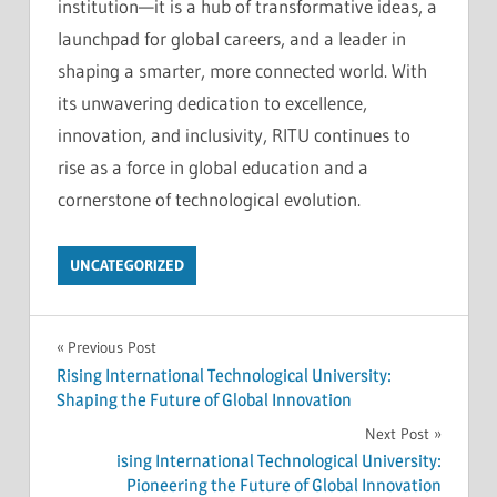
institution—it is a hub of transformative ideas, a
launchpad for global careers, and a leader in
shaping a smarter, more connected world. With
its unwavering dedication to excellence,
innovation, and inclusivity, RITU continues to
rise as a force in global education and a
cornerstone of technological evolution.
UNCATEGORIZED
Post
Previous Post
Rising International Technological University:
navigation
Shaping the Future of Global Innovation
Next Post
ising International Technological University:
Pioneering the Future of Global Innovation