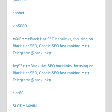
sbobet
vip5000
tyXlR↑↑↑Black Hat SEO backlinks, focusing on
Black Hat SEO, Google SEO fast ranking ↑↑↑
Telegram: @backlinkp
JvgS3↑↑↑Black Hat SEO backlinks, focusing on
Black Hat SEO, Google SEO fast ranking ↑↑↑
Telegram: @backlinkp
slot88
SLOT MAXWIN