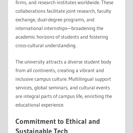
firms, and research institutes worldwide. These
collaborations facilitate joint research, faculty
exchange, dual-degree programs, and
international internships—broadening the
academic horizons of students and fostering
cross-cultural understanding.
The university attracts a diverse student body
from all continents, creating a vibrant and
inclusive campus culture. Multilingual support
services, global seminars, and cultural events
are integral parts of campus life, enriching the
educational experience.
Commitment to Ethical and
Sustainable Tech