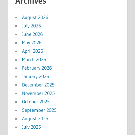
Archives
August 2026
July 2026
June 2026
May 2026
April 2026
March 2026
February 2026
January 2026
December 2025
November 2025
October 2025
September 2025
August 2025
July 2025