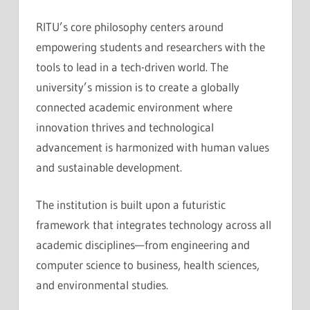
RITU’s core philosophy centers around
empowering students and researchers with the
tools to lead in a tech-driven world. The
university’s mission is to create a globally
connected academic environment where
innovation thrives and technological
advancement is harmonized with human values
and sustainable development.
The institution is built upon a futuristic
framework that integrates technology across all
academic disciplines—from engineering and
computer science to business, health sciences,
and environmental studies.