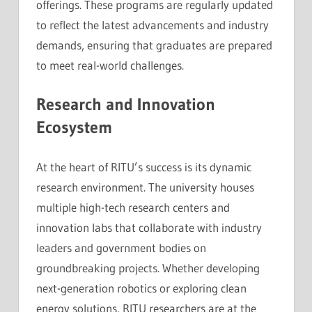
offerings. These programs are regularly updated
to reflect the latest advancements and industry
demands, ensuring that graduates are prepared
to meet real-world challenges.
Research and Innovation
Ecosystem
At the heart of RITU’s success is its dynamic
research environment. The university houses
multiple high-tech research centers and
innovation labs that collaborate with industry
leaders and government bodies on
groundbreaking projects. Whether developing
next-generation robotics or exploring clean
energy solutions, RITU researchers are at the