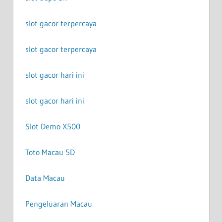
slot gacor terpercaya
slot gacor terpercaya
slot gacor hari ini
slot gacor hari ini
Slot Demo X500
Toto Macau 5D
Data Macau
Pengeluaran Macau