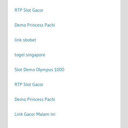
RTP Slot Gacor
Demo Princess Pachi
link sbobet
togel singapore
Slot Demo Olympus 1000
RTP Slot Gacor
Demo Princess Pachi
Link Gacor Malam Ini