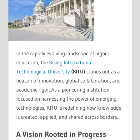
In the rapidly evolving landscape of higher
education, the
Rising International
Technological University
(RITU)
stands out as a
beacon of innovation, global collaboration, and
academic rigor. As a pioneering institution
focused on harnessing the power of emerging
technologies, RITU is redefining how knowledge
is created, applied, and shared across borders.
A Vision Rooted in Progress