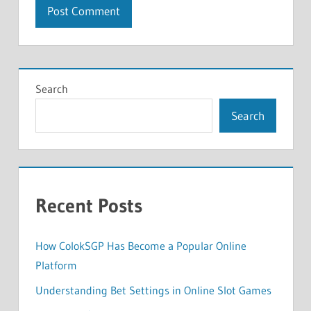
Search
Search
Recent Posts
How ColokSGP Has Become a Popular Online
Platform
Understanding Bet Settings in Online Slot Games