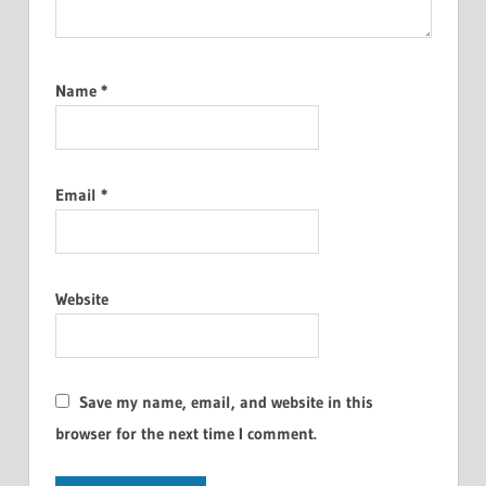
Name
*
Email
*
Website
Save my name, email, and website in this
browser for the next time I comment.