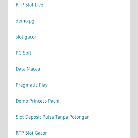
RTP Slot Live
demo pg
slot gacor
PG Soft
Data Macau
Pragmatic Play
Demo Princess Pachi
Slot Deposit Pulsa Tanpa Potongan
RTP Slot Gacor