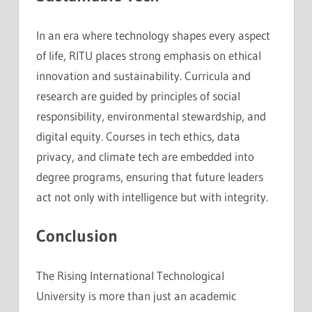
In an era where technology shapes every aspect
of life, RITU places strong emphasis on ethical
innovation and sustainability. Curricula and
research are guided by principles of social
responsibility, environmental stewardship, and
digital equity. Courses in tech ethics, data
privacy, and climate tech are embedded into
degree programs, ensuring that future leaders
act not only with intelligence but with integrity.
Conclusion
The Rising International Technological
University is more than just an academic