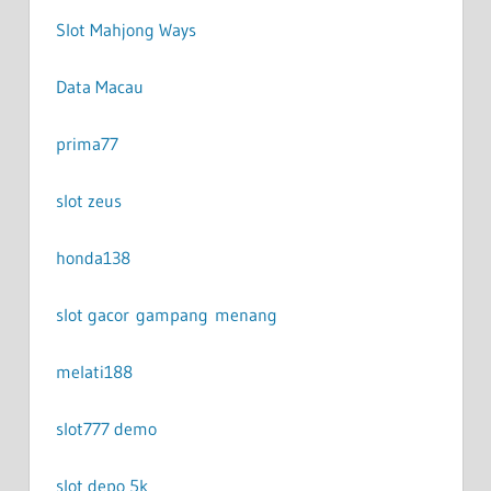
Slot Mahjong Ways
Data Macau
prima77
slot zeus
honda138
slot gacor gampang menang
melati188
slot777 demo
slot depo 5k