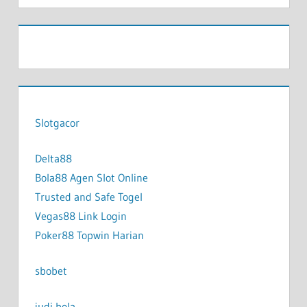
Slotgacor
Delta88
Bola88 Agen Slot Online
Trusted and Safe Togel
Vegas88 Link Login
Poker88 Topwin Harian
sbobet
judi bola