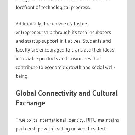
forefront of technological progress.
Additionally, the university fosters
entrepreneurship through its tech incubators
and startup support initiatives. Students and
faculty are encouraged to translate their ideas
into viable products and businesses that
contribute to economic growth and social well-
being.
Global Connectivity and Cultural
Exchange
True to its international identity, RITU maintains
partnerships with leading universities, tech